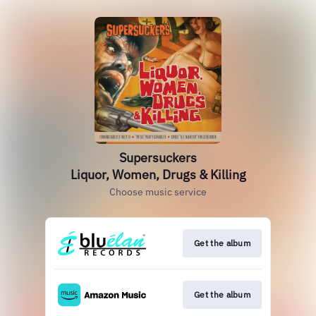
Supersuckers
Liquor, Women, Drugs & Killing
Choose music service
Get the album
Get the album