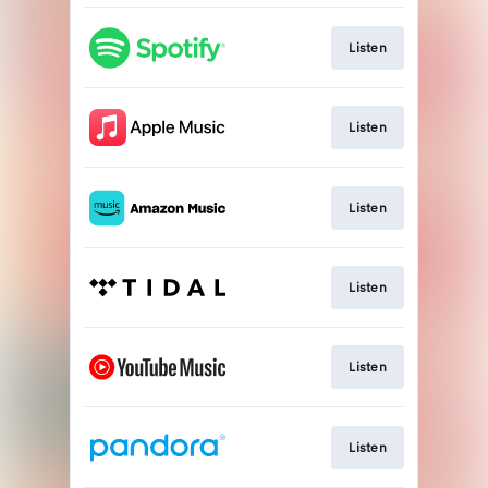
Listen
Listen
Listen
Listen
Listen
Listen