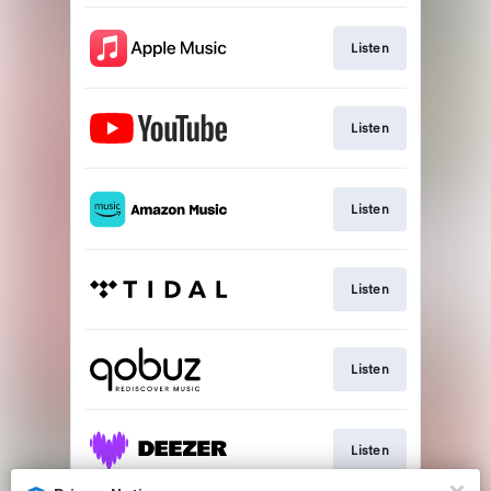
Listen
Listen
Listen
Listen
Listen
Listen