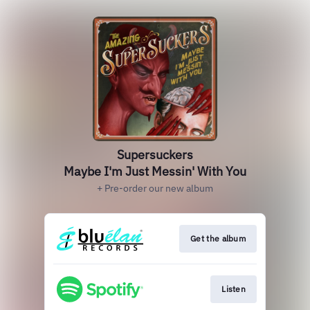
Supersuckers
Maybe I'm Just Messin' With You
+ Pre-order our new album
Get the album
Listen